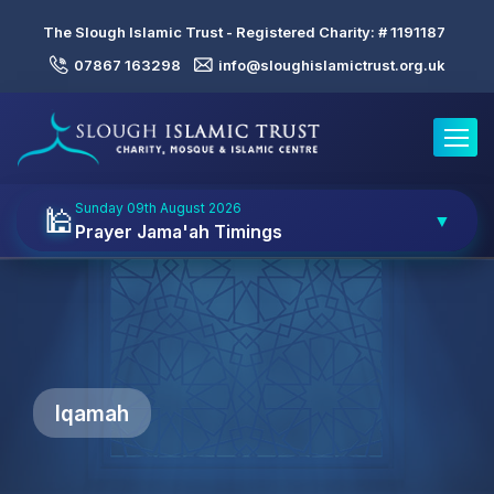
The Slough Islamic Trust - Registered Charity: #
1191187
07867 163298
info@sloughislamictrust.org.uk
Toggle
Sunday 09th August 2026
🕌
▼
Prayer Jama'ah Timings
Iqamah