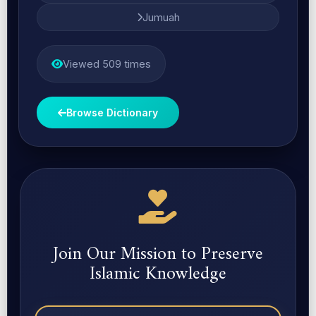
Jumuah
Viewed 509 times
Browse Dictionary
Join Our Mission to Preserve
Islamic Knowledge