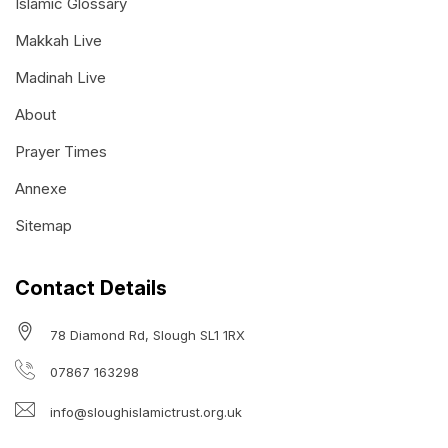
Islamic Glossary
Makkah Live
Madinah Live
About
Prayer Times
Annexe
Sitemap
Contact Details
78 Diamond Rd, Slough SL1 1RX
07867 163298
info@sloughislamictrust.org.uk