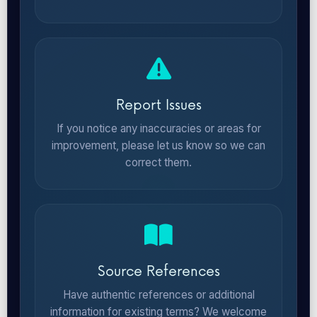
Report Issues
If you notice any inaccuracies or areas for
improvement, please let us know so we can
correct them.
Source References
Have authentic references or additional
information for existing terms? We welcome