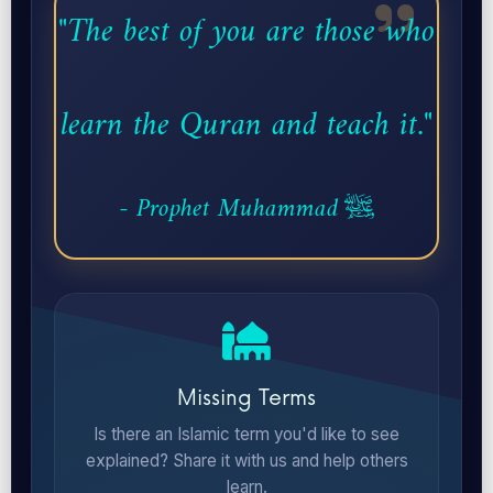
"The best of you are those who
learn the Quran and teach it."
- Prophet Muhammad ﷺ
Missing Terms
Is there an Islamic term you'd like to see
explained? Share it with us and help others
learn.