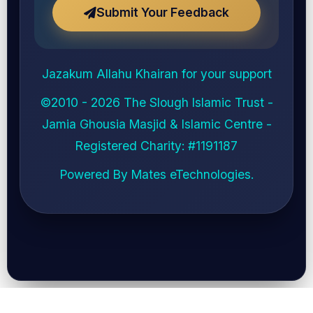
Submit Your Feedback
Jazakum Allahu Khairan for your support
©2010 - 2026
The Slough Islamic Trust -
Jamia Ghousia Masjid & Islamic Centre
-
Registered Charity: #
1191187
Powered By
Mates eTechnologies
.