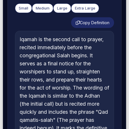
Small
Medium
Large
Extra Large
Copy Definition
Iqamah is the second call to prayer,
recited immediately before the
congregational Salah begins. It
serves as a final notice for the
worshipers to stand up, straighten
their rows, and prepare their hearts
for the act of worship. The wording of
the Iqamah is similar to the Adhan
(the initial call) but is recited more
quickly and includes the phrase "Qad
qamatis-salah" (The prayer has
indeed begun). It marks the definitive