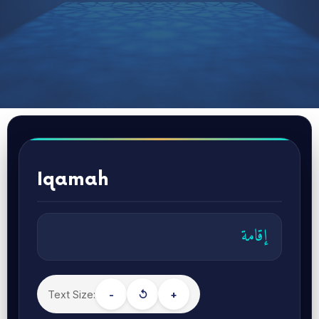
Iqamah
إقامة
Text Size:
-
↺
+