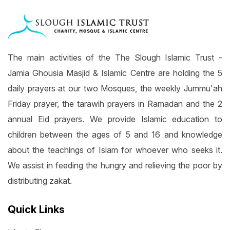
The main activities of the The Slough Islamic Trust -
Jamia Ghousia Masjid & Islamic Centre are holding the 5
daily prayers at our two Mosques, the weekly Jummu'ah
Friday prayer, the tarawih prayers in Ramadan and the 2
annual Eid prayers. We provide Islamic education to
children between the ages of 5 and 16 and knowledge
about the teachings of Islam for whoever who seeks it.
We assist in feeding the hungry and relieving the poor by
distributing zakat.
Quick Links