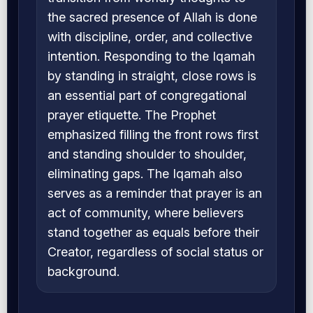
the sacred presence of Allah is done
with discipline, order, and collective
intention. Responding to the Iqamah
by standing in straight, close rows is
an essential part of congregational
prayer etiquette. The Prophet
emphasized filling the front rows first
and standing shoulder to shoulder,
eliminating gaps. The Iqamah also
serves as a reminder that prayer is an
act of community, where believers
stand together as equals before their
Creator, regardless of social status or
background.