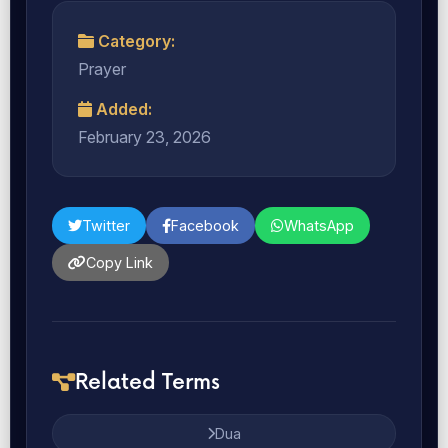
Category:
Prayer
Added:
February 23, 2026
Twitter
Facebook
WhatsApp
Copy Link
Related Terms
Dua