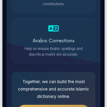
contributions.
Arabic Corrections
Help us ensure Arabic spellings and
diacritical marks are accurate.
Together, we can build the most
comprehensive and accurate Islamic
dictionary online.