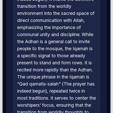
transition from the worldly
environment into the sacred space of
direct communication with Allah,
emphasizing the importance of
communal unity and discipline. While
the Adhan is a general call to invite
people to the mosque, the Iqamah is
a specific signal to those already
present to stand and form rows. It is
recited more rapidly than the Adhan.
The unique phrase in the Iqamah is
"Qad qamatis-salah" (The prayer has
indeed begun), repeated twice in
most traditions. It serves to center the
worshipers' focus, ensuring that the
transition from worldly thoughts to