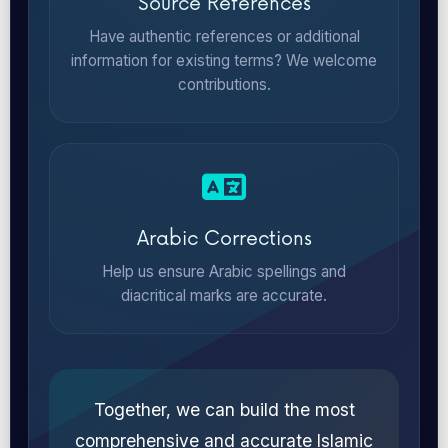
Source References
Have authentic references or additional
information for existing terms? We welcome
contributions.
Arabic Corrections
Help us ensure Arabic spellings and
diacritical marks are accurate.
Together, we can build the most
comprehensive and accurate Islamic