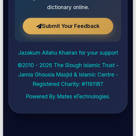
dictionary online.
Submit Your Feedback
Jazakum Allahu Khairan for your support
©2010 - 2026
The Slough Islamic Trust -
Jamia Ghousia Masjid & Islamic Centre
-
Registered Charity: #
1191187
Powered By
Mates eTechnologies
.