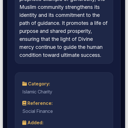
Muslim community strengthens its
identity and its commitment to the
path of guidance. It promotes a life of
purpose and shared prosperity,
ensuring that the light of Divine
mercy continue to guide the human
condition toward ultimate success.
Category:
Islamic Charity
Reference:
Social Finance
Added: