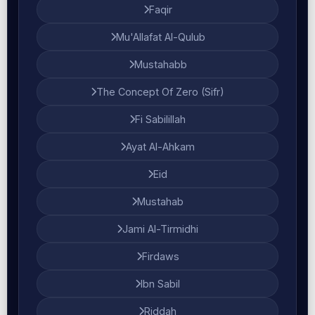
Faqir
Mu'Allafat Al-Qulub
Mustahabb
The Concept Of Zero (Sifr)
Fi Sabilillah
Ayat Al-Ahkam
Eid
Mustahab
Jami Al-Tirmidhi
Firdaws
Ibn Sabil
Riddah