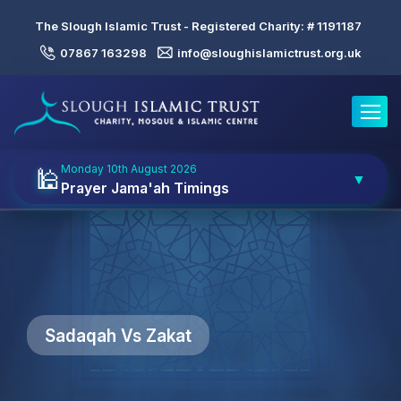
The Slough Islamic Trust - Registered Charity: #
1191187
07867 163298
info@sloughislamictrust.org.uk
Toggle
Monday 10th August 2026
🕌
▼
Prayer Jama'ah Timings
Sadaqah Vs Zakat