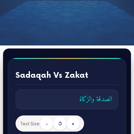
Sadaqah Vs Zakat
الصدقة والزكاة
Text Size:
-
↺
+