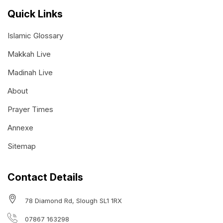
Quick Links
Islamic Glossary
Makkah Live
Madinah Live
About
Prayer Times
Annexe
Sitemap
Contact Details
78 Diamond Rd, Slough SL1 1RX
07867 163298