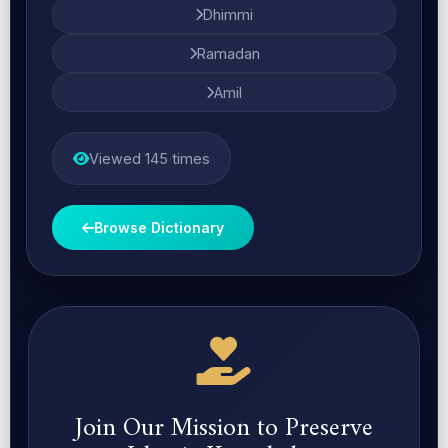
Dhimmi
Ramadan
Amil
Viewed 145 times
Browse Dictionary
Join Our Mission to Preserve