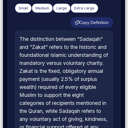
Small
Medium
Large
Extra Large
Copy Definition
The distinction between "Sadaqah"
and "Zakat" refers to the historic and
foundational Islamic understanding of
mandatory versus voluntary charity.
Zakat is the fixed, obligatory annual
payment (usually 2.5% of surplus
wealth) required of every eligible
Muslim to support the eight
categories of recipients mentioned in
the Quran, while Sadaqah refers to
any voluntary act of giving, kindness,
or financial support offered at any