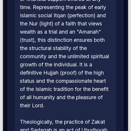
time. Representing the peak of early
Islamic social Itqan (perfection) and
the Nur (light) of a faith that views
wealth as a trial and an "Amanah"
(trust), this distinction ensures both
the structural stability of the
community and the unlimited spiritual
growth of the individual. It is a
definitive Hujjah (proof) of the high
status and the compassionate heart
of the Islamic tradition for the benefit
of all humanity and the pleasure of
their Lord.
Theologically, the practice of Zakat
and Sadaqah is an act of Ubudiyyah