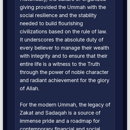
giving provided the Ummah with the
social resilience and the stability
needed to build flourishing
civilizations based on the rule of law.
It underscores the absolute duty of
every believer to manage their wealth
with integrity and to ensure that their
entire life is a witness to the Truth
through the power of noble character
and radiant achievement for the glory
of Allah.
For the modern Ummah, the legacy of
Zakat and Sadaqah is a source of
immense pride and a roadmap for
contemporary financial and social