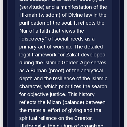
(servitude) and a manifestation of the
Hikmah (wisdom) of Divine law in the
purification of the soul. It reflects the
Nur of a faith that views the
"discovery" of social needs as a
primary act of worship. The detailed
legal framework for Zakat developed
during the Islamic Golden Age serves
as a Burhan (proof) of the analytical
depth and the resilience of the Islamic
character, which prioritizes the search
for objective justice. This history
reflects the Mizan (balance) between
the material effort of giving and the
spiritual reliance on the Creator.
Historically, the culture of organized