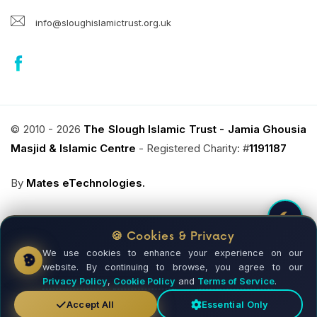
info@sloughislamictrust.org.uk
© 2010 - 2026
The Slough Islamic Trust - Jamia Ghousia
Masjid & Islamic Centre
- Registered Charity: #
1191187
By
Mates eTechnologies.
🍪 Cookies & Privacy
We use cookies to enhance your experience on our
Donate Now !
website. By continuing to browse, you agree to our
REGISTERED CHARITY
Privacy Policy
,
Cookie Policy
and
Terms of Service
.
Accept All
Essential Only