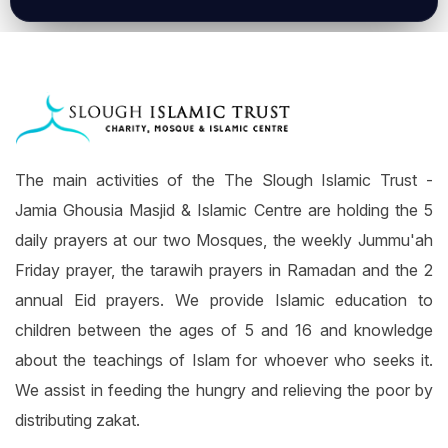
The main activities of the The Slough Islamic Trust -
Jamia Ghousia Masjid & Islamic Centre are holding the 5
daily prayers at our two Mosques, the weekly Jummu'ah
Friday prayer, the tarawih prayers in Ramadan and the 2
annual Eid prayers. We provide Islamic education to
children between the ages of 5 and 16 and knowledge
about the teachings of Islam for whoever who seeks it.
We assist in feeding the hungry and relieving the poor by
distributing zakat.