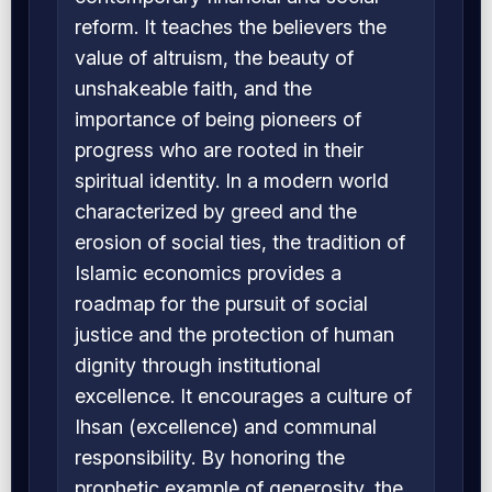
reform. It teaches the believers the
value of altruism, the beauty of
unshakeable faith, and the
importance of being pioneers of
progress who are rooted in their
spiritual identity. In a modern world
characterized by greed and the
erosion of social ties, the tradition of
Islamic economics provides a
roadmap for the pursuit of social
justice and the protection of human
dignity through institutional
excellence. It encourages a culture of
Ihsan (excellence) and communal
responsibility. By honoring the
prophetic example of generosity, the