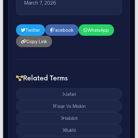
March 7, 2026
Twitter
Facebook
WhatsApp
Copy Link
Related Terms
Jafari
Faqir Vs Miskin
Habibti
Bukhl