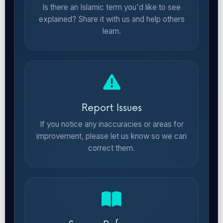
Is there an Islamic term you'd like to see
explained? Share it with us and help others
learn.
Report Issues
If you notice any inaccuracies or areas for
improvement, please let us know so we can
correct them.