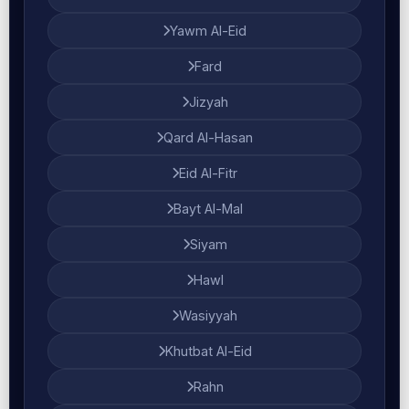
Yawm Al-Eid
Fard
Jizyah
Qard Al-Hasan
Eid Al-Fitr
Bayt Al-Mal
Siyam
Hawl
Wasiyyah
Khutbat Al-Eid
Rahn