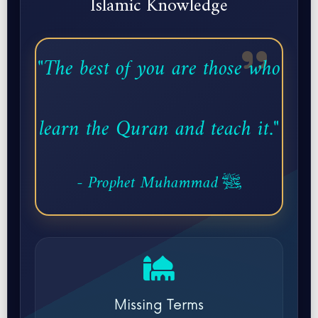
Islamic Knowledge
"The best of you are those who
learn the Quran and teach it."
- Prophet Muhammad ﷺ
Missing Terms